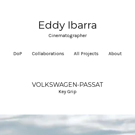
Eddy Ibarra
Cinematographer
DoP
Collaborations
All Projects
About
VOLKSWAGEN-PASSAT
Key Grip