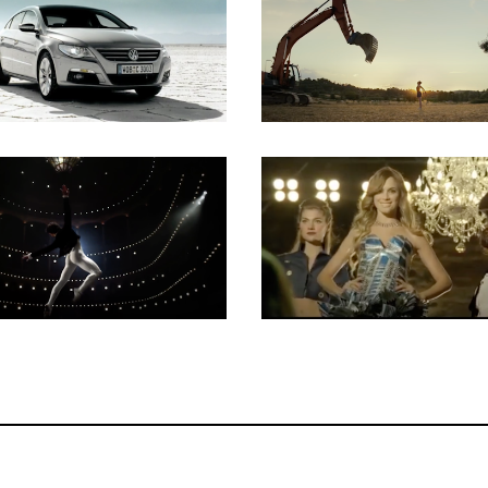
Key Grip
Key Grip
Key Grip
Key Grip