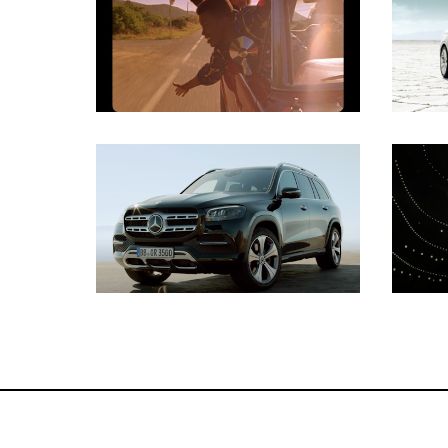
Gaffer
Key Grip