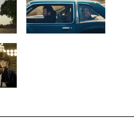
Key Grip