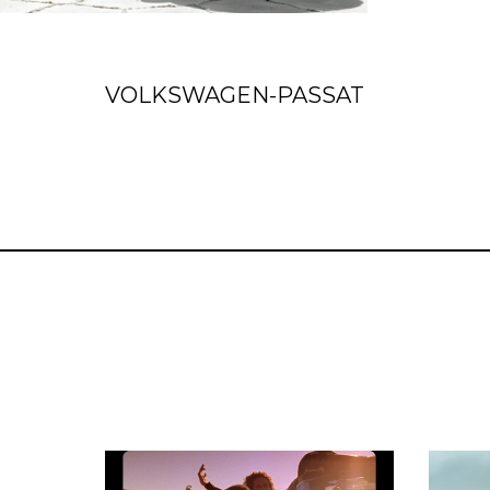
VOLKSWAGEN-PASSAT