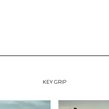
KEY GRIP