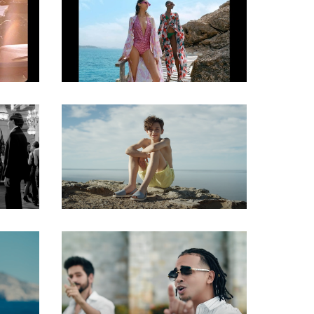
Gaffer
Gaffer