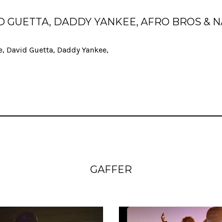
VID GUETTA, DADDY YANKEE, AFRO BROS & 
e, David Guetta, Daddy Yankee,
GAFFER