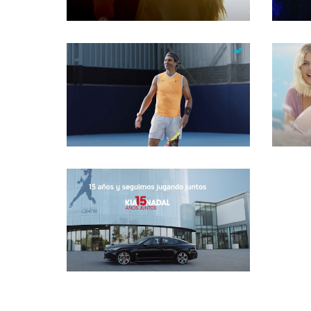
Gaffer
Gaffer
Gaffer