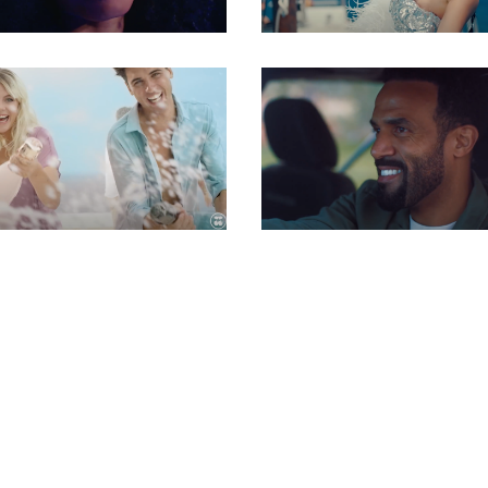
Gaffer
Gaffer
Gaffer
Gaffer