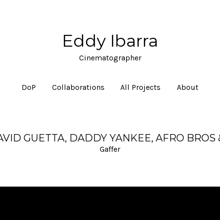
Eddy Ibarra
Cinematographer
DoP
Collaborations
All Projects
About
DAVID GUETTA, DADDY YANKEE, AFRO BROS
Gaffer