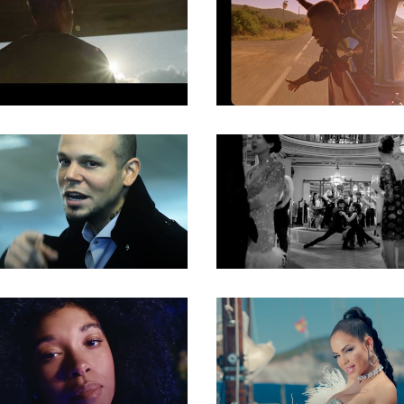
Gaffer
Gaffer
Gaffer
Gaffer