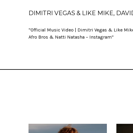
DIMITRI VEGAS & LIKE MIKE, DA
“Official Music Video | Dimitri Vegas & Like Mik
Afro Bros & Natti Natasha – Instagram”