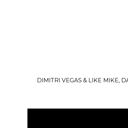
DIMITRI VEGAS & LIKE MIKE, 