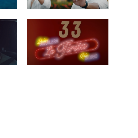
Gaffer
Gaffer